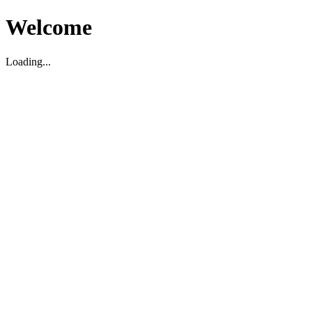
Welcome
Loading...