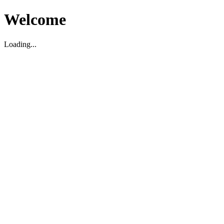
Welcome
Loading...