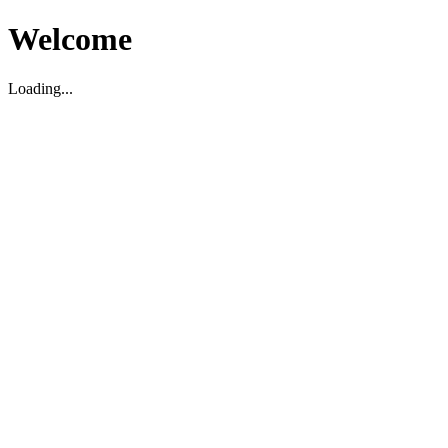
Welcome
Loading...