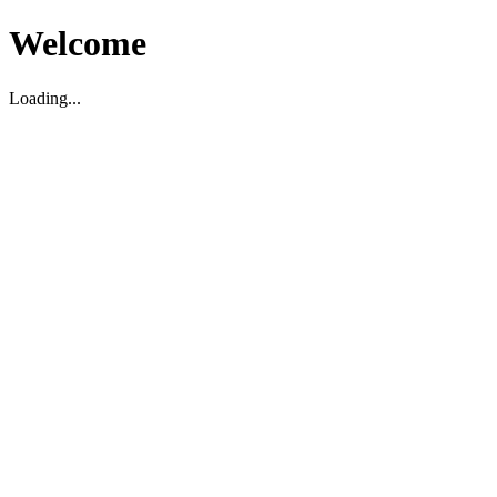
Welcome
Loading...