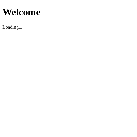
Welcome
Loading...