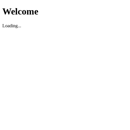
Welcome
Loading...