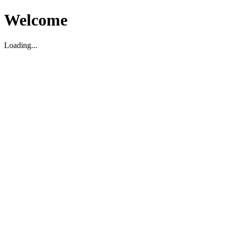
Welcome
Loading...