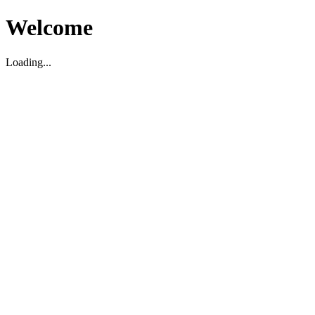
Welcome
Loading...