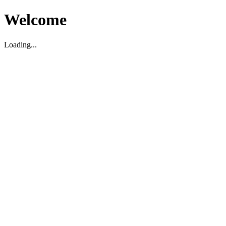
Welcome
Loading...