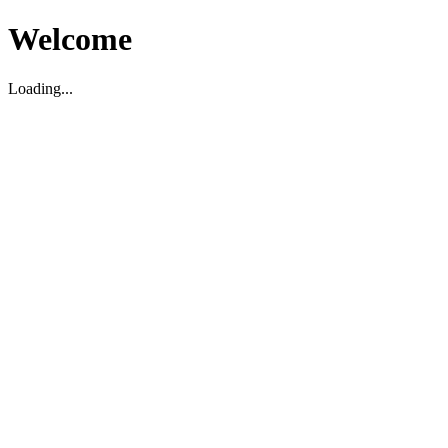
Welcome
Loading...