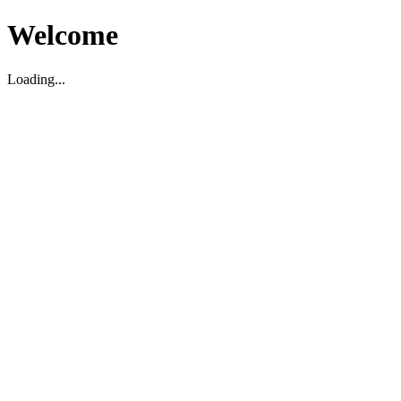
Welcome
Loading...