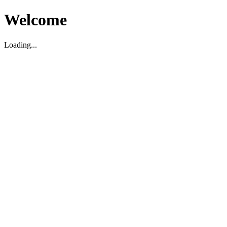
Welcome
Loading...