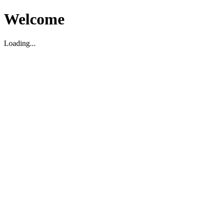
Welcome
Loading...