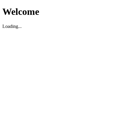
Welcome
Loading...