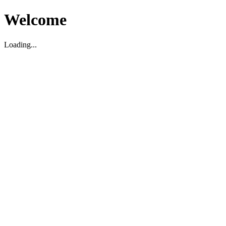
Welcome
Loading...