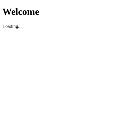
Welcome
Loading...