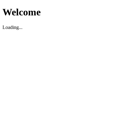
Welcome
Loading...