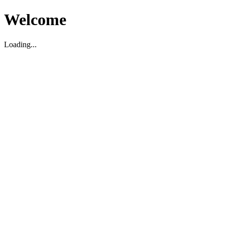
Welcome
Loading...