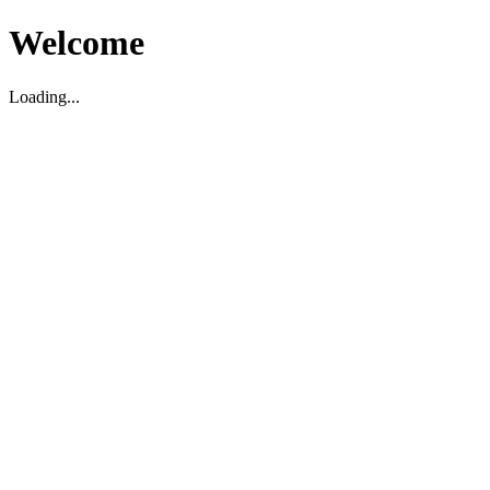
Welcome
Loading...